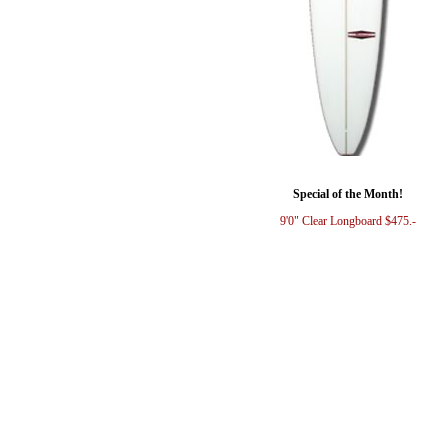
Special of the Month!
9'0" Clear Longboard $475.-