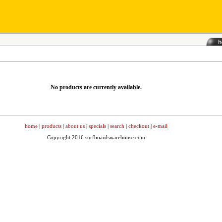
No products are currently available.
home
|
products
|
about us
|
specials
|
search
|
checkout
|
e-mail
Copyright 2016 surfboardswarehouse.com