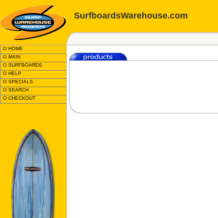
SurfboardsWarehouse.com
O HOME
O MAIN
O SURFBOARDS
O HELP
O SPECIALS
O SEARCH
O CHECKOUT