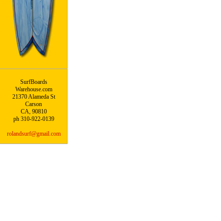
SurfBoards
Warehouse.com
21370 Alameda St
Carson
CA, 90810
ph 310-922-0139
rolandsurf@gmail.com